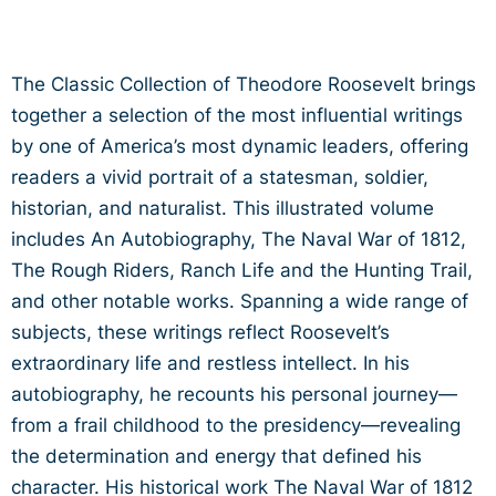
The Classic Collection of Theodore Roosevelt brings
together a selection of the most influential writings
by one of America’s most dynamic leaders, offering
readers a vivid portrait of a statesman, soldier,
historian, and naturalist. This illustrated volume
includes An Autobiography, The Naval War of 1812,
The Rough Riders, Ranch Life and the Hunting Trail,
and other notable works. Spanning a wide range of
subjects, these writings reflect Roosevelt’s
extraordinary life and restless intellect. In his
autobiography, he recounts his personal journey—
from a frail childhood to the presidency—revealing
the determination and energy that defined his
character. His historical work The Naval War of 1812