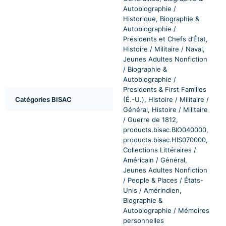
Autobiographie /
Historique, Biographie &
Autobiographie /
Présidents et Chefs d’État,
Histoire / Militaire / Naval,
Jeunes Adultes Nonfiction
/ Biographie &
Autobiographie /
Presidents & First Families
Catégories BISAC
(É.-U.), Histoire / Militaire /
Général, Histoire / Militaire
/ Guerre de 1812,
products.bisac.BIO040000,
products.bisac.HIS070000,
Collections Littéraires /
Américain / Général,
Jeunes Adultes Nonfiction
/ People & Places / États-
Unis / Amérindien,
Biographie &
Autobiographie / Mémoires
personnelles