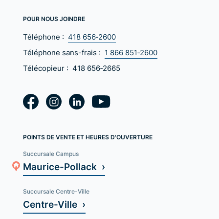
POUR NOUS JOINDRE
Téléphone :
418 656‑2600
Téléphone sans-frais :
1 866 851‑2600
Télécopieur :
418 656‑2665
POINTS DE VENTE ET HEURES D'OUVERTURE
Succursale Campus
Maurice-Pollack ›
Succursale Centre-Ville
Centre-Ville ›