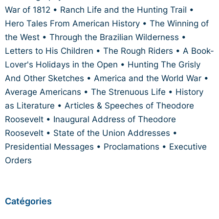
War of 1812 • Ranch Life and the Hunting Trail •
Hero Tales From American History • The Winning of
the West • Through the Brazilian Wilderness •
Letters to His Children • The Rough Riders • A Book-
Lover's Holidays in the Open • Hunting The Grisly
And Other Sketches • America and the World War •
Average Americans • The Strenuous Life • History
as Literature • Articles & Speeches of Theodore
Roosevelt • Inaugural Address of Theodore
Roosevelt • State of the Union Addresses •
Presidential Messages • Proclamations • Executive
Orders
Catégories