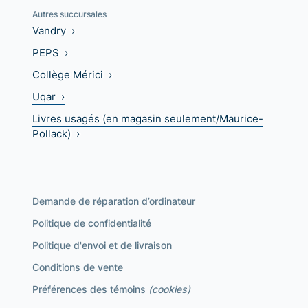
Autres succursales
Vandry ›
PEPS ›
Collège Mérici ›
Uqar ›
Livres usagés (en magasin seulement/Maurice-
Pollack) ›
Demande de réparation d’ordinateur
Politique de confidentialité
Politique d'envoi et de livraison
Conditions de vente
Préférences des témoins
(cookies)