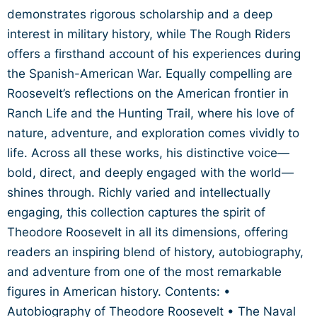
demonstrates rigorous scholarship and a deep
interest in military history, while The Rough Riders
offers a firsthand account of his experiences during
the Spanish-American War. Equally compelling are
Roosevelt’s reflections on the American frontier in
Ranch Life and the Hunting Trail, where his love of
nature, adventure, and exploration comes vividly to
life. Across all these works, his distinctive voice—
bold, direct, and deeply engaged with the world—
shines through. Richly varied and intellectually
engaging, this collection captures the spirit of
Theodore Roosevelt in all its dimensions, offering
readers an inspiring blend of history, autobiography,
and adventure from one of the most remarkable
figures in American history. Contents: •
Autobiography of Theodore Roosevelt • The Naval