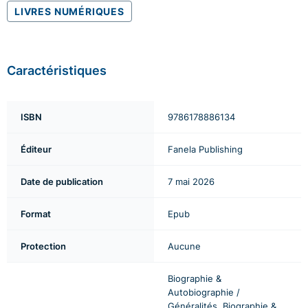
LIVRES NUMÉRIQUES
Caractéristiques
ISBN
9786178886134
Éditeur
Fanela Publishing
Date de publication
7 mai 2026
Format
Epub
Protection
Aucune
Biographie &
Autobiographie /
Généralités, Biographie &