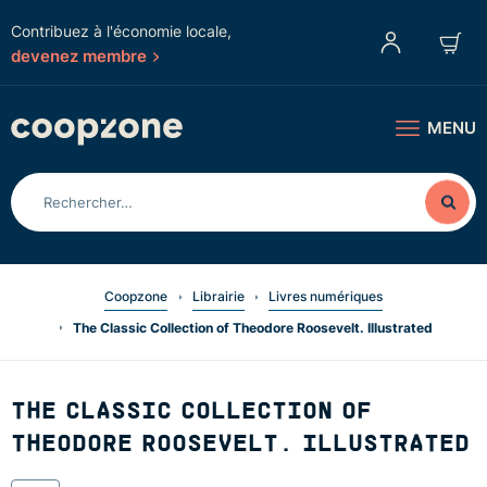
Contribuez à l'économie locale,
devenez membre
MENU
Coopzone
Librairie
Livres numériques
The Classic Collection of Theodore Roosevelt. Illustrated
THE CLASSIC COLLECTION OF
THEODORE ROOSEVELT. ILLUSTRATED