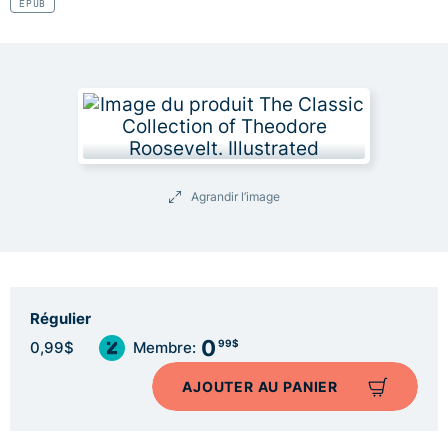
EPUB
Agrandir l’image
Régulier
0
99$
0,99$
Membre:
AJOUTER AU PANIER