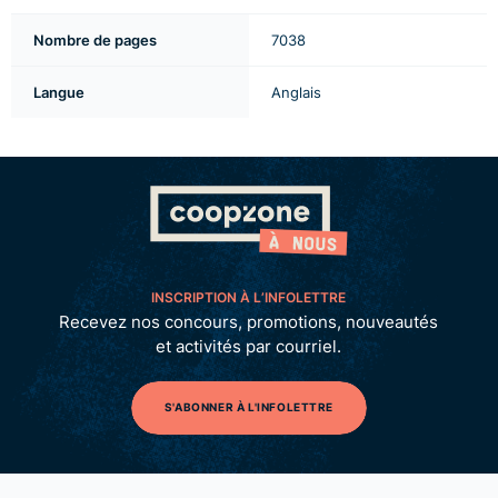
Nombre de pages
7038
Langue
Anglais
INSCRIPTION À L’INFOLETTRE
Recevez nos concours, promotions, nouveautés
et activités par courriel.
S'ABONNER À L'INFOLETTRE