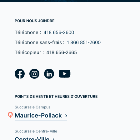
POUR NOUS JOINDRE
Téléphone :
418 656‑2600
Téléphone sans-frais :
1 866 851‑2600
Télécopieur :
418 656‑2665
POINTS DE VENTE ET HEURES D'OUVERTURE
Succursale Campus
Maurice-Pollack ›
Succursale Centre-Ville
Centre-Ville ›