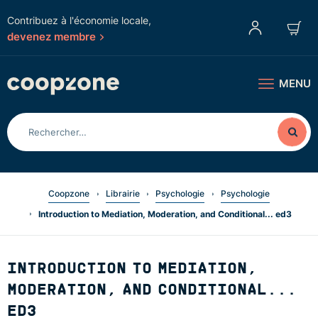
Contribuez à l'économie locale,
devenez membre
MENU
Coopzone
Librairie
Psychologie
Psychologie
Introduction to Mediation, Moderation, and Conditional... ed3
INTRODUCTION TO MEDIATION,
MODERATION, AND CONDITIONAL...
ED3