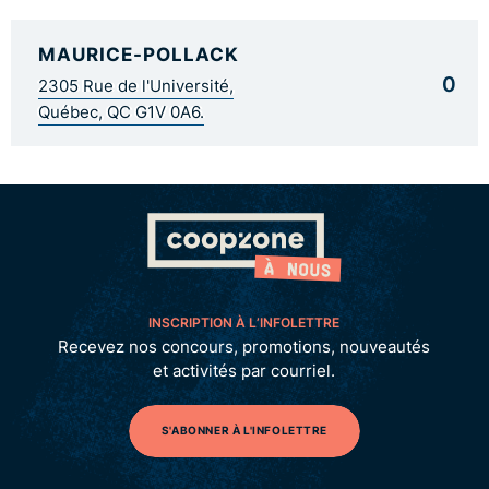
MAURICE-POLLACK
0
2305 Rue de l'Université,
Québec, QC G1V 0A6.
INSCRIPTION À L’INFOLETTRE
Recevez nos concours, promotions, nouveautés
et activités par courriel.
S'ABONNER À L'INFOLETTRE