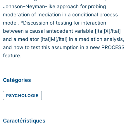
Johnson–Neyman-like approach for probing
moderation of mediation in a conditional process
model. *Discussion of testing for interaction
between a causal antecedent variable [ital]X[/ital]
and a mediator [ital]M[/ital] in a mediation analysis,
and how to test this assumption in a new PROCESS
feature.
Catégories
PSYCHOLOGIE
Caractéristiques