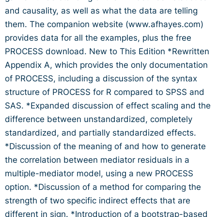
and causality, as well as what the data are telling
them. The companion website (www.afhayes.com)
provides data for all the examples, plus the free
PROCESS download. New to This Edition *Rewritten
Appendix A, which provides the only documentation
of PROCESS, including a discussion of the syntax
structure of PROCESS for R compared to SPSS and
SAS. *Expanded discussion of effect scaling and the
difference between unstandardized, completely
standardized, and partially standardized effects.
*Discussion of the meaning of and how to generate
the correlation between mediator residuals in a
multiple-mediator model, using a new PROCESS
option. *Discussion of a method for comparing the
strength of two specific indirect effects that are
different in sign. *Introduction of a bootstrap-based