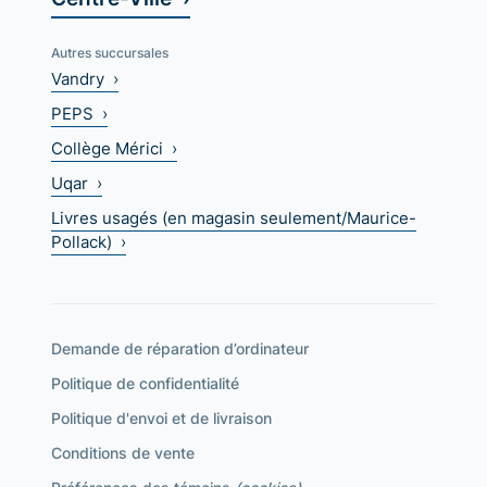
Autres succursales
Vandry ›
PEPS ›
Collège Mérici ›
Uqar ›
Livres usagés (en magasin seulement/Maurice-
Pollack) ›
Demande de réparation d’ordinateur
Politique de confidentialité
Politique d'envoi et de livraison
Conditions de vente