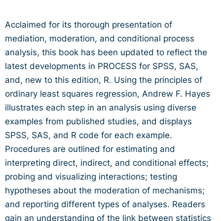
Acclaimed for its thorough presentation of
mediation, moderation, and conditional process
analysis, this book has been updated to reflect the
latest developments in PROCESS for SPSS, SAS,
and, new to this edition, R. Using the principles of
ordinary least squares regression, Andrew F. Hayes
illustrates each step in an analysis using diverse
examples from published studies, and displays
SPSS, SAS, and R code for each example.
Procedures are outlined for estimating and
interpreting direct, indirect, and conditional effects;
probing and visualizing interactions; testing
hypotheses about the moderation of mechanisms;
and reporting different types of analyses. Readers
gain an understanding of the link between statistics