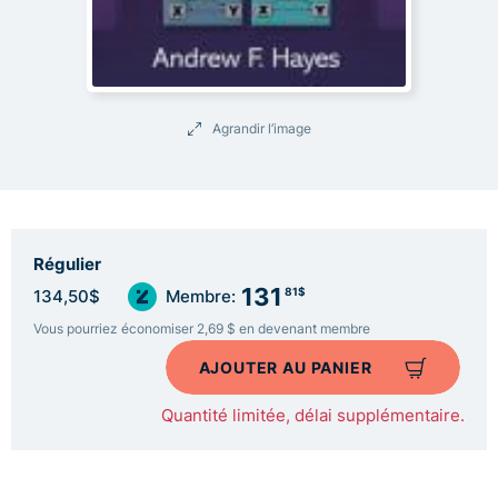
Agrandir l’image
Régulier
131
81$
134,50$
Membre:
Vous pourriez économiser 2,69 $ en devenant membre
AJOUTER AU PANIER
Quantité limitée, délai supplémentaire.