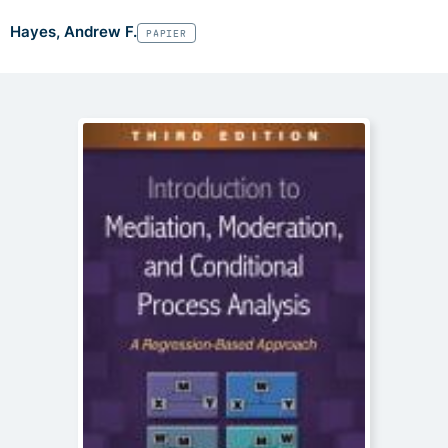
Hayes, Andrew F.
PAPIER