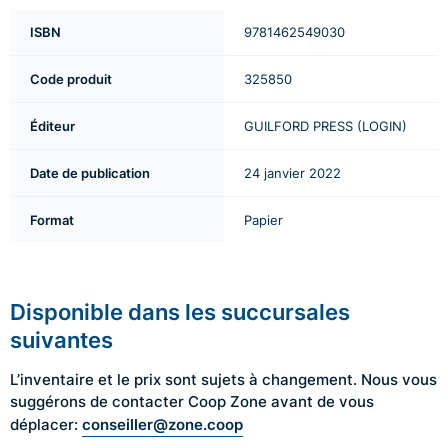
ISBN
9781462549030
Code produit
325850
Éditeur
GUILFORD PRESS (LOGIN)
Date de publication
24 janvier 2022
Format
Papier
Disponible dans les succursales
suivantes
L’inventaire et le prix sont sujets à changement. Nous vous
suggérons de contacter Coop Zone avant de vous
conseiller@zone.coop
déplacer: