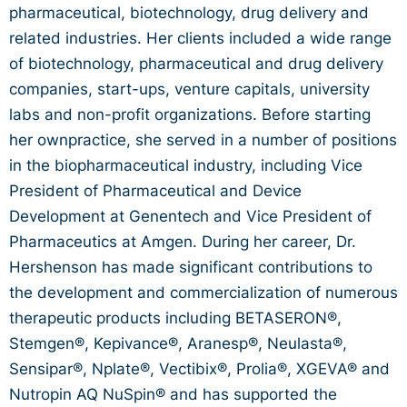
pharmaceutical, biotechnology, drug delivery and
related industries. Her clients included a wide range
of biotechnology, pharmaceutical and drug delivery
companies, start-ups, venture capitals, university
labs and non-profit organizations. Before starting
her ownpractice, she served in a number of positions
in the biopharmaceutical industry, including Vice
President of Pharmaceutical and Device
Development at Genentech and Vice President of
Pharmaceutics at Amgen. During her career, Dr.
Hershenson has made significant contributions to
the development and commercialization of numerous
therapeutic products including BETASERON®,
Stemgen®, Kepivance®, Aranesp®, Neulasta®,
Sensipar®, Nplate®, Vectibix®, Prolia®, XGEVA® and
Nutropin AQ NuSpin® and has supported the