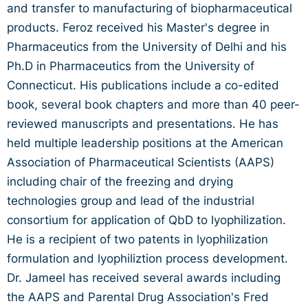
and transfer to manufacturing of biopharmaceutical
products. Feroz received his Master's degree in
Pharmaceutics from the University of Delhi and his
Ph.D in Pharmaceutics from the University of
Connecticut. His publications include a co-edited
book, several book chapters and more than 40 peer-
reviewed manuscripts and presentations. He has
held multiple leadership positions at the American
Association of Pharmaceutical Scientists (AAPS)
including chair of the freezing and drying
technologies group and lead of the industrial
consortium for application of QbD to lyophilization.
He is a recipient of two patents in lyophilization
formulation and lyophiliztion process development.
Dr. Jameel has received several awards including
the AAPS and Parental Drug Association's Fred