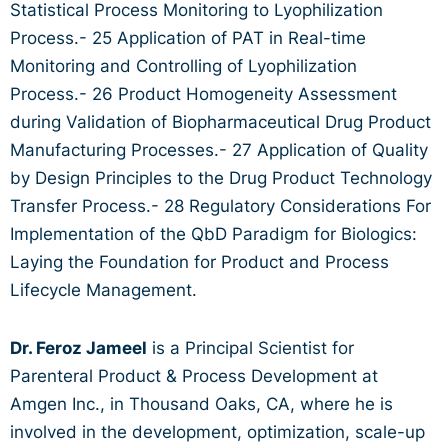
Statistical Process Monitoring to Lyophilization
Process.- 25 Application of PAT in Real-time
Monitoring and Controlling of Lyophilization
Process.- 26 Product Homogeneity Assessment
during Validation of Biopharmaceutical Drug Product
Manufacturing Processes.- 27 Application of Quality
by Design Principles to the Drug Product Technology
Transfer Process.- 28 Regulatory Considerations For
Implementation of the QbD Paradigm for Biologics:
Laying the Foundation for Product and Process
Lifecycle Management.
Dr. Feroz Jameel
is a Principal Scientist for
Parenteral Product & Process Development at
Amgen Inc., in Thousand Oaks, CA, where he is
involved in the development, optimization, scale-up