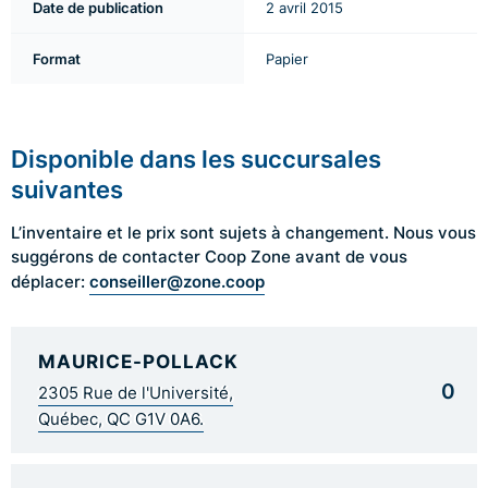
Date de publication
2 avril 2015
Format
Papier
Disponible dans les succursales
suivantes
L’inventaire et le prix sont sujets à changement. Nous vous
suggérons de contacter Coop Zone avant de vous
conseiller@zone.coop
déplacer:
MAURICE-POLLACK
0
2305 Rue de l'Université,
Québec, QC G1V 0A6.