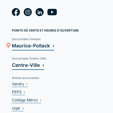
POINTS DE VENTE ET HEURES D'OUVERTURE
Succursale Campus
Maurice-Pollack ›
Succursale Centre-Ville
Centre-Ville ›
Autres succursales
Vandry ›
PEPS ›
Collège Mérici ›
Uqar ›