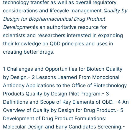
technology transfer as well as overall regulatory
considerations and lifecycle management.
Quality by
Design for Biopharmaceutical Drug Product
Development
is an authoritative resource for
scientists and researchers interested in expanding
their knowledge on QbD principles and uses in
creating better drugs.
1 Challenges and Opportunities for Biotech Quality
by Design.- 2 Lessons Learned From Monoclonal
Antibody Applications to the Office of Biotechnology
Products Quality by Design Pilot Program.- 3
Definitions and Scope of Key Elements of QbD.- 4 An
Overview of Quality by Design for Drug Product.- 5
Development of Drug Product Formulations:
Molecular Design and Early Candidates Screening.-