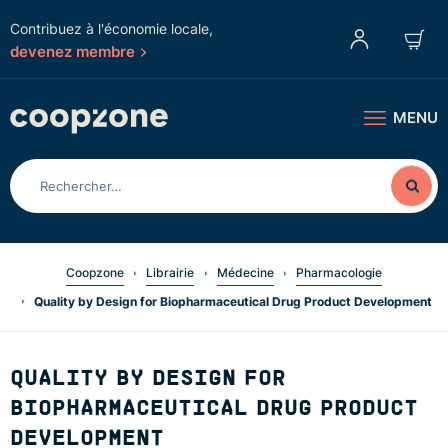
Contribuez à l'économie locale,
devenez membre
MENU
Coopzone
Librairie
Médecine
Pharmacologie
Quality by Design for Biopharmaceutical Drug Product Development
QUALITY BY DESIGN FOR
BIOPHARMACEUTICAL DRUG PRODUCT
DEVELOPMENT