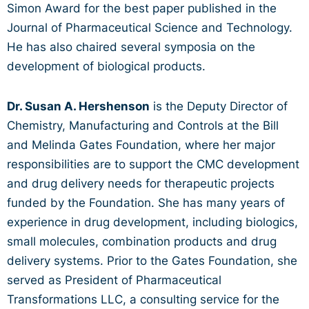
Simon Award for the best paper published in the
Journal of Pharmaceutical Science and Technology.
He has also chaired several symposia on the
development of biological products.
Dr. Susan A. Hershenson
is the Deputy Director of
Chemistry, Manufacturing and Controls at the Bill
and Melinda Gates Foundation, where her major
responsibilities are to support the CMC development
and drug delivery needs for therapeutic projects
funded by the Foundation. She has many years of
experience in drug development, including biologics,
small molecules, combination products and drug
delivery systems. Prior to the Gates Foundation, she
served as President of Pharmaceutical
Transformations LLC, a consulting service for the