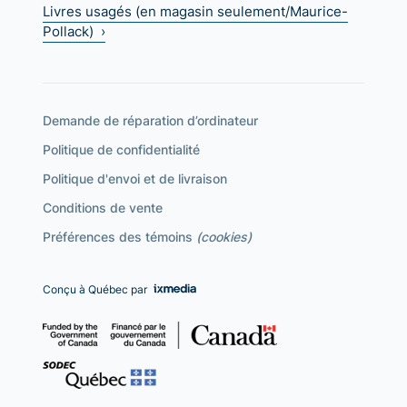
Livres usagés (en magasin seulement/Maurice-
Pollack) ›
Demande de réparation d’ordinateur
Politique de confidentialité
Politique d'envoi et de livraison
Conditions de vente
Préférences des témoins
(cookies)
Conçu à Québec par