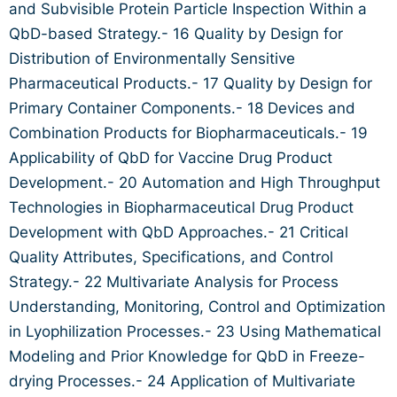
and Subvisible Protein Particle Inspection Within a
QbD-based Strategy.- 16 Quality by Design for
Distribution of Environmentally Sensitive
Pharmaceutical Products.- 17 Quality by Design for
Primary Container Components.- 18 Devices and
Combination Products for Biopharmaceuticals.- 19
Applicability of QbD for Vaccine Drug Product
Development.- 20 Automation and High Throughput
Technologies in Biopharmaceutical Drug Product
Development with QbD Approaches.- 21 Critical
Quality Attributes, Specifications, and Control
Strategy.- 22 Multivariate Analysis for Process
Understanding, Monitoring, Control and Optimization
in Lyophilization Processes.- 23 Using Mathematical
Modeling and Prior Knowledge for QbD in Freeze-
drying Processes.- 24 Application of Multivariate