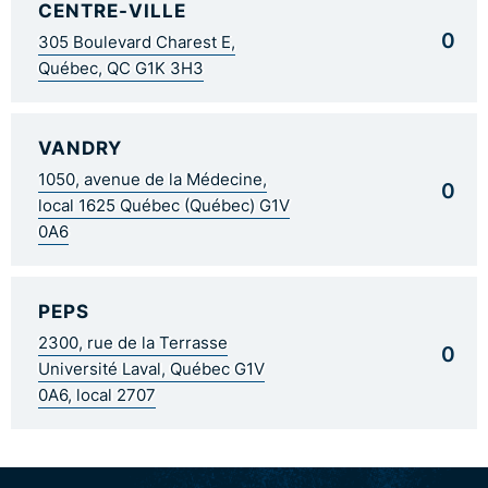
CENTRE-VILLE
0
305 Boulevard Charest E,
Québec, QC G1K 3H3
VANDRY
1050, avenue de la Médecine,
0
local 1625 Québec (Québec) G1V
0A6
PEPS
2300, rue de la Terrasse
0
Université Laval, Québec G1V
0A6, local 2707