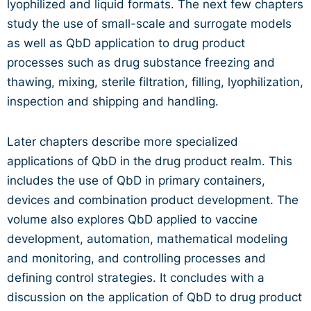
lyophilized and liquid formats. The next few chapters
study the use of small-scale and surrogate models
as well as QbD application to drug product
processes such as drug substance freezing and
thawing, mixing, sterile filtration, filling, lyophilization,
inspection and shipping and handling.
Later chapters describe more specialized
applications of QbD in the drug product realm. This
includes the use of QbD in primary containers,
devices and combination product development. The
volume also explores QbD applied to vaccine
development, automation, mathematical modeling
and monitoring, and controlling processes and
defining control strategies. It concludes with a
discussion on the application of QbD to drug product