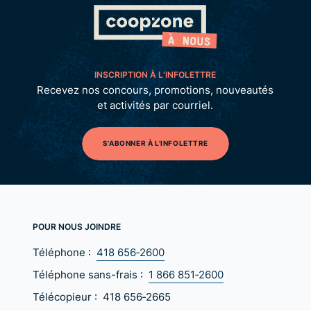
INSCRIPTION À L’INFOLETTRE
Recevez nos concours, promotions, nouveautés
et activités par courriel.
S'ABONNER À L'INFOLETTRE
POUR NOUS JOINDRE
Téléphone :
418 656‑2600
Téléphone sans-frais :
1 866 851‑2600
Télécopieur :
418 656‑2665