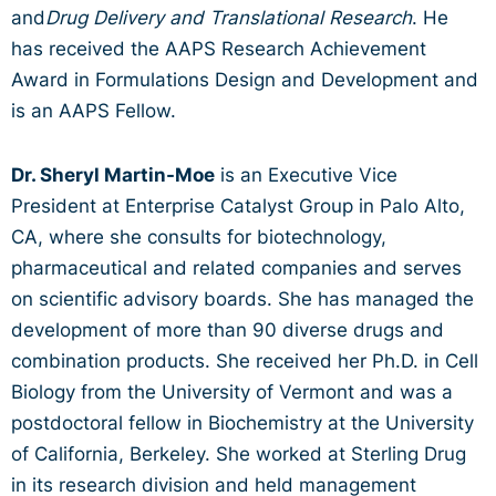
and
Drug Delivery and Translational Research
. He
has received the AAPS Research Achievement
Award in Formulations Design and Development and
is an AAPS Fellow.
Dr. Sheryl Martin-Moe
is an Executive Vice
President at Enterprise Catalyst Group in Palo Alto,
CA, where she consults for biotechnology,
pharmaceutical and related companies and serves
on scientific advisory boards. She has managed the
development of more than 90 diverse drugs and
combination products. She received her Ph.D. in Cell
Biology from the University of Vermont and was a
postdoctoral fellow in Biochemistry at the University
of California, Berkeley. She worked at Sterling Drug
in its research division and held management