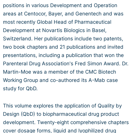
positions in various Development and Operation
areas at Centocor, Bayer, and Genentech and was
most recently Global Head of Pharmaceutical
Development at Novartis Biologics in Basel,
Switzerland. Her publications include two patents,
two book chapters and 21 publications and invited
presentations, including a publication that won the
Parenteral Drug Association's Fred Simon Award. Dr.
Martin-Moe was a member of the CMC Biotech
Working Group and co-authored its A-Mab case
study for QbD.
This volume explores the application of Quality by
Design (QbD) to biopharmaceutical drug product
development. Twenty-eight comprehensive chapters
cover dosage forms, liquid and lyophilized drug