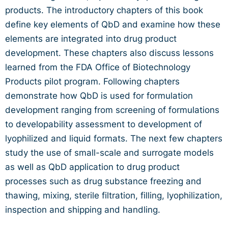
products. The introductory chapters of this book
define key elements of QbD and examine how these
elements are integrated into drug product
development. These chapters also discuss lessons
learned from the FDA Office of Biotechnology
Products pilot program. Following chapters
demonstrate how QbD is used for formulation
development ranging from screening of formulations
to developability assessment to development of
lyophilized and liquid formats. The next few chapters
study the use of small-scale and surrogate models
as well as QbD application to drug product
processes such as drug substance freezing and
thawing, mixing, sterile filtration, filling, lyophilization,
inspection and shipping and handling.