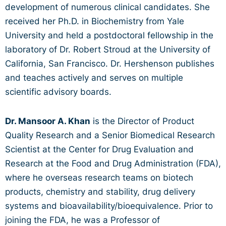
development of numerous clinical candidates. She
received her Ph.D. in Biochemistry from Yale
University and held a postdoctoral fellowship in the
laboratory of Dr. Robert Stroud at the University of
California, San Francisco. Dr. Hershenson publishes
and teaches actively and serves on multiple
scientific advisory boards.
Dr. Mansoor A. Khan
is the Director of Product
Quality Research and a Senior Biomedical Research
Scientist at the Center for Drug Evaluation and
Research at the Food and Drug Administration (FDA),
where he overseas research teams on biotech
products, chemistry and stability, drug delivery
systems and bioavailability/bioequivalence. Prior to
joining the FDA, he was a Professor of