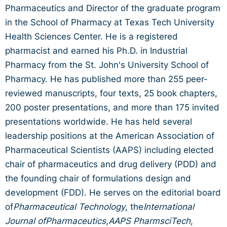
Pharmaceutics and Director of the graduate program
in the School of Pharmacy at Texas Tech University
Health Sciences Center. He is a registered
pharmacist and earned his Ph.D. in Industrial
Pharmacy from the St. John's University School of
Pharmacy. He has published more than 255 peer-
reviewed manuscripts, four texts, 25 book chapters,
200 poster presentations, and more than 175 invited
presentations worldwide. He has held several
leadership positions at the American Association of
Pharmaceutical Scientists (AAPS) including elected
chair of pharmaceutics and drug delivery (PDD) and
the founding chair of formulations design and
development (FDD). He serves on the editorial board
of
Pharmaceutical Technology
, the
International
Journal ofPharmaceutics
,
AAPS PharmsciTech
,