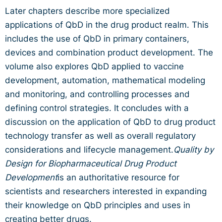
Later chapters describe more specialized
applications of QbD in the drug product realm. This
includes the use of QbD in primary containers,
devices and combination product development. The
volume also explores QbD applied to vaccine
development, automation, mathematical modeling
and monitoring, and controlling processes and
defining control strategies. It concludes with a
discussion on the application of QbD to drug product
technology transfer as well as overall regulatory
considerations and lifecycle management.
Quality by
Design for Biopharmaceutical Drug Product
Development
is an authoritative resource for
scientists and researchers interested in expanding
their knowledge on QbD principles and uses in
creating better drugs.