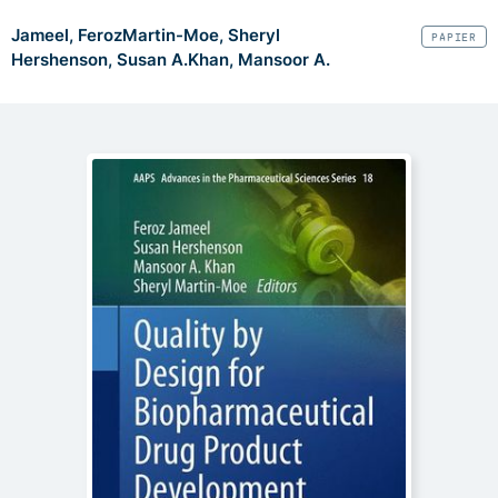
Jameel, Feroz
Martin-Moe, Sheryl
PAPIER
Hershenson, Susan A.
Khan, Mansoor A.