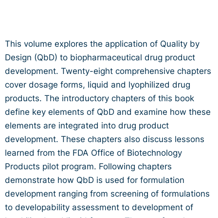
This volume explores the application of Quality by
Design (QbD) to biopharmaceutical drug product
development. Twenty-eight comprehensive chapters
cover dosage forms, liquid and lyophilized drug
products. The introductory chapters of this book
define key elements of QbD and examine how these
elements are integrated into drug product
development. These chapters also discuss lessons
learned from the FDA Office of Biotechnology
Products pilot program. Following chapters
demonstrate how QbD is used for formulation
development ranging from screening of formulations
to developability assessment to development of