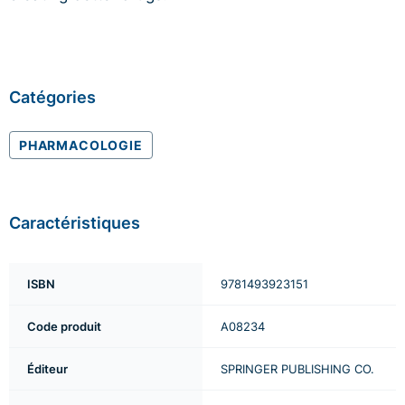
Catégories
PHARMACOLOGIE
Caractéristiques
ISBN
9781493923151
Code produit
A08234
Éditeur
SPRINGER PUBLISHING CO.