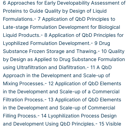
6 Approaches for Early Developability Assessment of
Proteins to Guide Quality by Design of Liquid
Formulations.- 7 Application of QbD Principles to
Late-stage Formulation Development for Biological
Liquid Products.- 8 Application of QbD Principles for
Lyophilized Formulation Development.- 9 Drug
Substance Frozen Storage and Thawing.- 10 Quality
by Design as Applied to Drug Substance Formulation
using Ultrafiltration and Diafiltration.- 11 A QbD
Approach in the Development and Scale-up of
Mixing Processes.- 12 Application of QbD Elements
in the Development and Scale-up of a Commercial
Filtration Process.- 13 Application of QbD Elements
in the Development and Scale-up of Commercial
Filling Process.- 14 Lyophilization Process Design
and Development Using QbD Principles.- 15 Visible