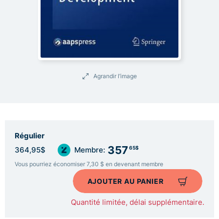
Agrandir l’image
Régulier
357
65$
364,95$
Membre:
Vous pourriez économiser 7,30 $ en devenant membre
AJOUTER AU PANIER
Quantité limitée, délai supplémentaire.