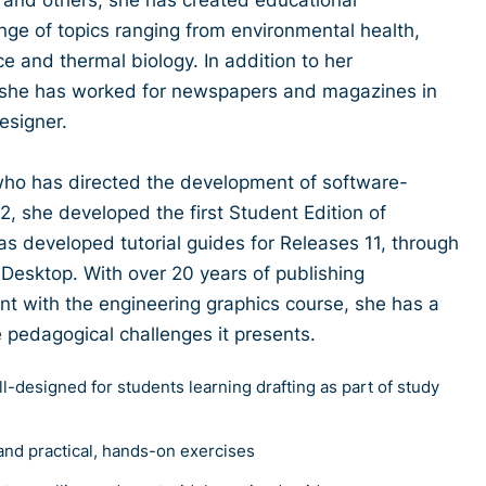
nge of topics ranging from environmental health,
ce and thermal biology. In addition to her
, she has worked for newspapers and magazines in
designer.
 who has directed the development of software-
2, she developed the first Student Edition of
s developed tutorial guides for Releases 11, through
esktop. With over 20 years of publishing
nt with the engineering graphics course, she has a
e pedagogical challenges it presents.
ll-designed for students learning drafting as part of study
and practical, hands-on exercises