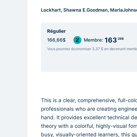
Lockhart, Shawna E.
Goodman, Marla
Johns
Régulier
163
29$
166,66$
Membre:
Vous pourriez économiser 3,37 $ en devenant memb
This is a clear, comprehensive, full-co
professionals who are creating engine
hand. It provides excellent technical d
theory with a colorful, highly-visual 
busy, visually-oriented learners, this 