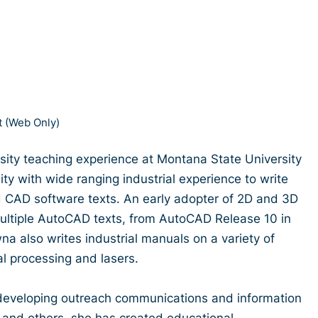
 (Web Only)
ity teaching experience at Montana State University
ty with wide ranging industrial experience to write
 CAD software texts. An early adopter of 2D and 3D
multiple AutoCAD texts, from AutoCAD Release 10 in
na also writes industrial manuals on a variety of
al processing and lasers.
developing outreach communications and information
 and others, she has created educational