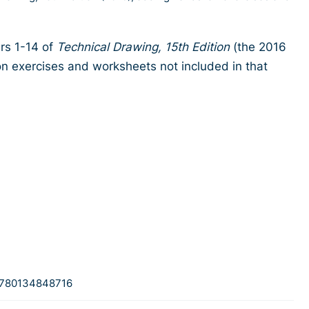
ers 1-14 of
Technical Drawing, 15th Edition
(the 2016
n exercises and worksheets not included in that
780134848716