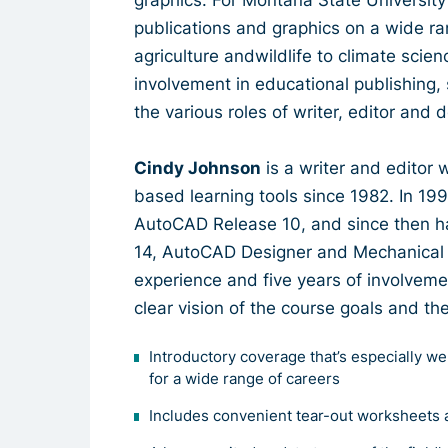
publications and graphics on a wide ra
agriculture andwildlife to climate scien
involvement in educational publishing
the various roles of writer, editor and 
Cindy Johnson
is a writer and editor
based learning tools since 1982. In 199
AutoCAD Release 10, and since then ha
14, AutoCAD Designer and Mechanical D
experience and five years of involveme
clear vision of the course goals and th
Introductory coverage that’s especially we
for a wide range of careers
Includes convenient tear-out worksheets 