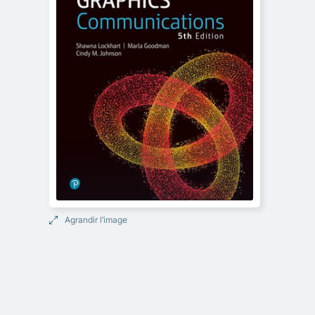
Agrandir l’image