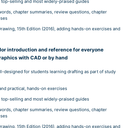
s top-selling and most widely-praised guides
words, chapter summaries, review questions, chapter
ises
rawing, 15th Edition (2016), adding hands-on exercises and
olor introduction and reference for everyone
raphics with CAD or by hand
ll-designed for students learning drafting as part of study
and practical, hands-on exercises
s top-selling and most widely-praised guides
words, chapter summaries, review questions, chapter
ises
rawing, 15th Edition (2016), adding hands-on exercises and