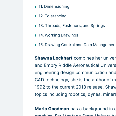
11. Dimensioning
12. Tolerancing
13. Threads, Fasteners, and Springs
14. Working Drawings
15. Drawing Control and Data Management
Shawna Lockhart
combines her univers
and Embry Riddle Aeronautical Universi
engineering design communication and
CAD technology, she is the author of 
1992 to the current 2018 release. Shaw
topics including robotics, dynes, miner
Marla Goodman
has a background in 
graphics. For Montana State University