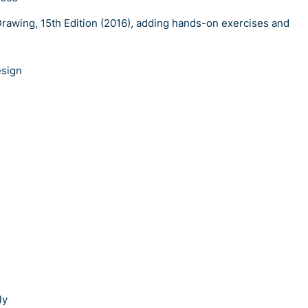
rawing, 15th Edition (2016), adding hands-on exercises and
esign
ly