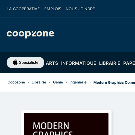
LA COOPÉRATIVE
EMPLOIS
NOUS JOINDRE
ARTS
INFORMATIQUE
LIBRAIRIE
PAPE
Coopzone
Librairie
Génie
Ingénierie
Modern Graphics Commu