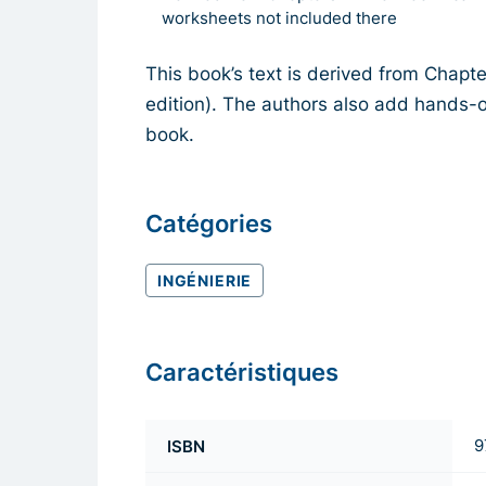
worksheets not included there
This book’s text is derived from Chapt
edition). The authors also add hands-o
book.
Catégories
INGÉNIERIE
Caractéristiques
ISBN
9