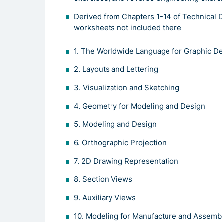
Derived from Chapters 1-14 of Technical D
worksheets not included there
1. The Worldwide Language for Graphic D
2. Layouts and Lettering
3. Visualization and Sketching
4. Geometry for Modeling and Design
5. Modeling and Design
6. Orthographic Projection
7. 2D Drawing Representation
8. Section Views
9. Auxiliary Views
10. Modeling for Manufacture and Assemb