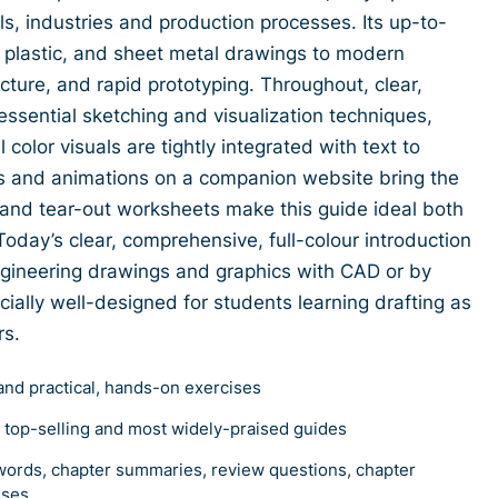
s, industries and production processes. Its up-to-
plastic, and sheet metal drawings to modern
ecture, and rapid prototyping. Throughout, clear,
essential sketching and visualization techniques,
color visuals are tightly integrated with text to
s and animations on a companion website bring the
s and tear-out worksheets make this guide ideal both
Today’s clear, comprehensive, full-colour introduction
ngineering drawings and graphics with CAD or by
ially well-designed for students learning drafting as
rs.
and practical, hands-on exercises
s top-selling and most widely-praised guides
words, chapter summaries, review questions, chapter
ises