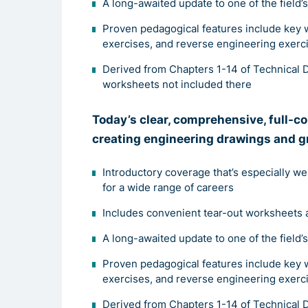
A long-awaited update to one of the field’
Proven pedagogical features include key 
exercises, and reverse engineering exerc
Derived from Chapters 1-14 of Technical D
worksheets not included there
Tod
ay’s clear, comprehensive, full-c
creating engineering drawings and g
Introductory coverage that’s especially we
for a wide range of careers
Includes convenient tear-out worksheets 
A long-awaited update to one of the field’
Proven pedagogical features include key 
exercises, and reverse engineering exerc
Derived from Chapters 1-14 of Technical D