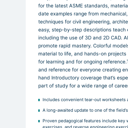
for the latest ASME standards, material
date examples range from mechanical, 
techniques for civil engineering, archit
easy, step-by-step descriptions teach 
including the use of 3D and 2D CAD. All 
promote rapid mastery. Colorful model
material to life, and hands-on project
for learning and for ongoing reference.
and reference for everyone creating e
hand Introductory coverage that’s espec
part of study for a wide range of caree
Includes convenient tear-out worksheets 
A long-awaited update to one of the field’
Proven pedagogical features include key 
exercises, and reverse engineering exerc