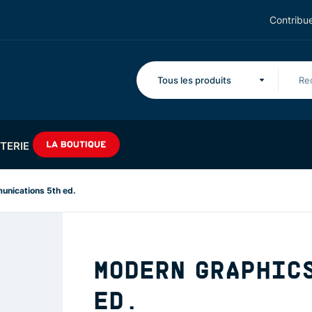
Contribue
Tous les produits
TERIE
nications 5th ed.
MODERN GRAPHIC
ED.