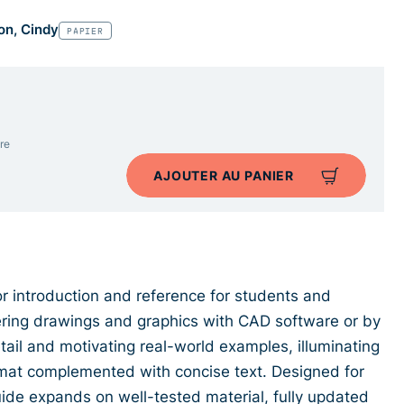
on, Cindy
PAPIER
re
AJOUTER AU PANIER
lor introduction and reference for students and
ering drawings and graphics with CAD software or by
etail and motivating real-world examples, illuminating
format complemented with concise text. Designed for
guide expands on well-tested material, fully updated