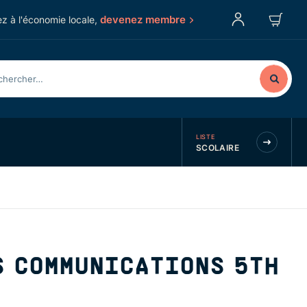
devenez membre
z à l'économie locale,
LISTE
SCOLAIRE
S COMMUNICATIONS 5TH