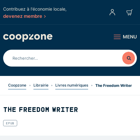
Contribuez à l'économie locale,
devenez membre
MENU
Coopzone
Librairie
Livres numériques
The Freedom Writer
THE FREEDOM WRITER
EPUB