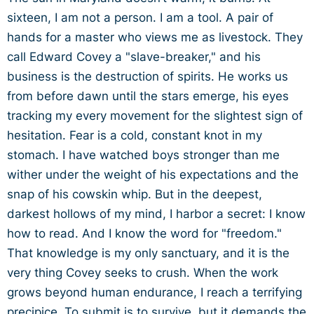
sixteen, I am not a person. I am a tool. A pair of
hands for a master who views me as livestock. They
call Edward Covey a "slave-breaker," and his
business is the destruction of spirits. He works us
from before dawn until the stars emerge, his eyes
tracking my every movement for the slightest sign of
hesitation. Fear is a cold, constant knot in my
stomach. I have watched boys stronger than me
wither under the weight of his expectations and the
snap of his cowskin whip. But in the deepest,
darkest hollows of my mind, I harbor a secret: I know
how to read. And I know the word for "freedom."
That knowledge is my only sanctuary, and it is the
very thing Covey seeks to crush. When the work
grows beyond human endurance, I reach a terrifying
precipice. To submit is to survive, but it demands the