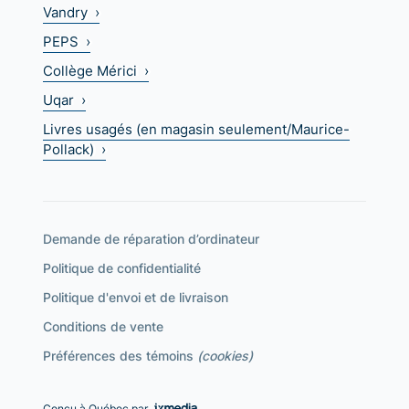
Vandry ›
PEPS ›
Collège Mérici ›
Uqar ›
Livres usagés (en magasin seulement/Maurice-
Pollack) ›
Demande de réparation d’ordinateur
Politique de confidentialité
Politique d'envoi et de livraison
Conditions de vente
Préférences des témoins
(cookies)
Conçu à Québec par