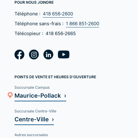
POUR NOUS JOINDRE
Téléphone :
418 656‑2600
Téléphone sans-frais :
1 866 851‑2600
Télécopieur :
418 656‑2665
POINTS DE VENTE ET HEURES D'OUVERTURE
Succursale Campus
Maurice-Pollack ›
Succursale Centre-Ville
Centre-Ville ›
Autres succursales