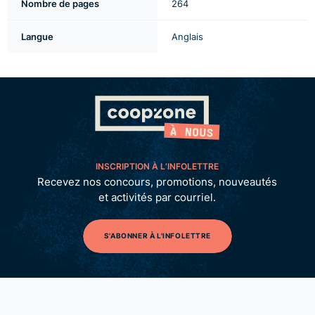
Nombre de pages
264
Langue
Anglais
INSCRIPTION À L’INFOLETTRE
Recevez nos concours, promotions, nouveautés
et activités par courriel.
S'ABONNER À L'INFOLETTRE