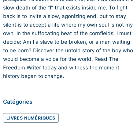
slow death of the "I" that exists inside me. To fight
back is to invite a slow, agonizing end, but to stay
silent is to accept a life where my own soul is not my
own. In the suffocating heat of the cornfields, I must
decide: Am I a slave to be broken, or a man waiting
to be born? Discover the untold story of the boy who
would become a voice for the world. Read The
Freedom Writer today and witness the moment
history began to change.
Catégories
LIVRES NUMÉRIQUES