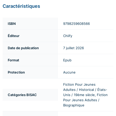
Caractéristiques
ISBN
9798259608566
Éditeur
Chiify
Date de publication
7 juillet 2026
Format
Epub
Protection
Aucune
Fiction Pour Jeunes
Adultes / Historical / États-
Catégories BISAC
Unis / 19ème siècle, Fiction
Pour Jeunes Adultes /
Biographique