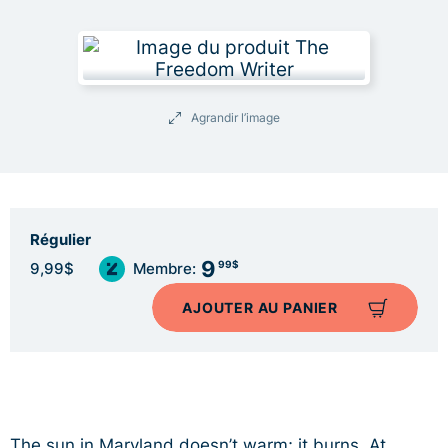
Agrandir l’image
Régulier
9
99$
9,99$
Membre:
AJOUTER AU PANIER
The sun in Maryland doesn’t warm; it burns. At