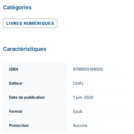
Catégories
LIVRES NUMÉRIQUES
Caractéristiques
ISBN
9798905168505
Éditeur
Chiify
Date de publication
1 juin 2026
Format
Epub
Protection
Aucune