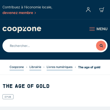
Contribuez à l'économie locale,
devenez membre
MENU
Coopzone
Librairie
Livres numériques
The age of gold
THE AGE OF GOLD
EPUB