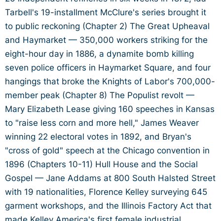
Tarbell's 19-installment McClure's series brought it
to public reckoning (Chapter 2) The Great Upheaval
and Haymarket — 350,000 workers striking for the
eight-hour day in 1886, a dynamite bomb killing
seven police officers in Haymarket Square, and four
hangings that broke the Knights of Labor's 700,000-
member peak (Chapter 8) The Populist revolt —
Mary Elizabeth Lease giving 160 speeches in Kansas
to "raise less corn and more hell," James Weaver
winning 22 electoral votes in 1892, and Bryan's
"cross of gold" speech at the Chicago convention in
1896 (Chapters 10-11) Hull House and the Social
Gospel — Jane Addams at 800 South Halsted Street
with 19 nationalities, Florence Kelley surveying 645
garment workshops, and the Illinois Factory Act that
made Kelley America's first female industrial