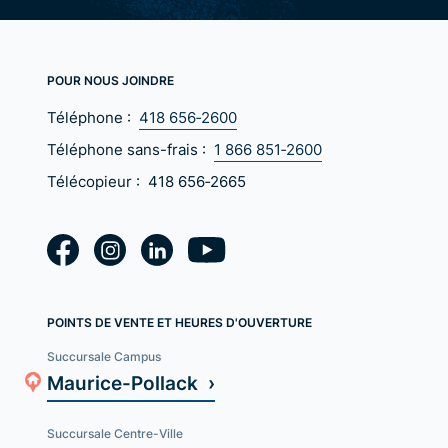
POUR NOUS JOINDRE
Téléphone :
418 656‑2600
Téléphone sans-frais :
1 866 851‑2600
Télécopieur :
418 656‑2665
POINTS DE VENTE ET HEURES D'OUVERTURE
Succursale Campus
Maurice-Pollack ›
Succursale Centre-Ville