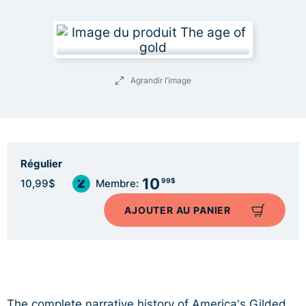
Agrandir l’image
Régulier
10
99$
10,99$
Membre:
AJOUTER AU PANIER
The complete narrative history of America's Gilded