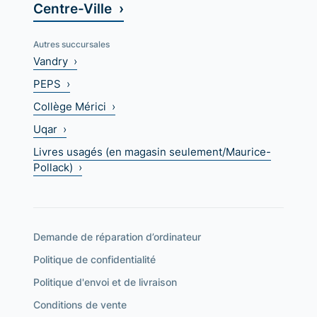
Centre-Ville ›
Autres succursales
Vandry ›
PEPS ›
Collège Mérici ›
Uqar ›
Livres usagés (en magasin seulement/Maurice-
Pollack) ›
Demande de réparation d’ordinateur
Politique de confidentialité
Politique d'envoi et de livraison
Conditions de vente