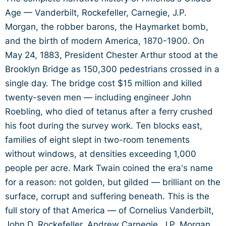
Age — Vanderbilt, Rockefeller, Carnegie, J.P.
Morgan, the robber barons, the Haymarket bomb,
and the birth of modern America, 1870-1900. On
May 24, 1883, President Chester Arthur stood at the
Brooklyn Bridge as 150,300 pedestrians crossed in a
single day. The bridge cost $15 million and killed
twenty-seven men — including engineer John
Roebling, who died of tetanus after a ferry crushed
his foot during the survey work. Ten blocks east,
families of eight slept in two-room tenements
without windows, at densities exceeding 1,000
people per acre. Mark Twain coined the era's name
for a reason: not golden, but gilded — brilliant on the
surface, corrupt and suffering beneath. This is the
full story of that America — of Cornelius Vanderbilt,
John D. Rockefeller, Andrew Carnegie, J.P. Morgan,