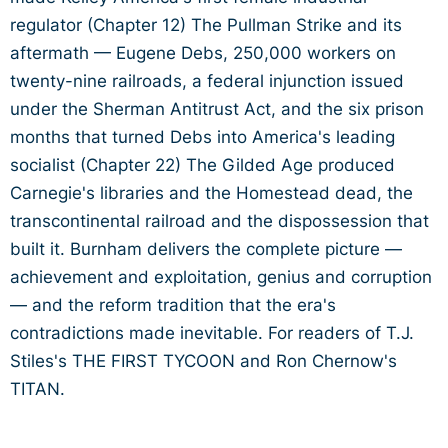
regulator (Chapter 12) The Pullman Strike and its
aftermath — Eugene Debs, 250,000 workers on
twenty-nine railroads, a federal injunction issued
under the Sherman Antitrust Act, and the six prison
months that turned Debs into America's leading
socialist (Chapter 22) The Gilded Age produced
Carnegie's libraries and the Homestead dead, the
transcontinental railroad and the dispossession that
built it. Burnham delivers the complete picture —
achievement and exploitation, genius and corruption
— and the reform tradition that the era's
contradictions made inevitable. For readers of T.J.
Stiles's THE FIRST TYCOON and Ron Chernow's
TITAN.