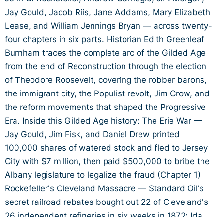
Jay Gould, Jacob Riis, Jane Addams, Mary Elizabeth
Lease, and William Jennings Bryan — across twenty-
four chapters in six parts. Historian Edith Greenleaf
Burnham traces the complete arc of the Gilded Age
from the end of Reconstruction through the election
of Theodore Roosevelt, covering the robber barons,
the immigrant city, the Populist revolt, Jim Crow, and
the reform movements that shaped the Progressive
Era. Inside this Gilded Age history: The Erie War —
Jay Gould, Jim Fisk, and Daniel Drew printed
100,000 shares of watered stock and fled to Jersey
City with $7 million, then paid $500,000 to bribe the
Albany legislature to legalize the fraud (Chapter 1)
Rockefeller's Cleveland Massacre — Standard Oil's
secret railroad rebates bought out 22 of Cleveland's
26 independent refineries in six weeks in 1872; Ida