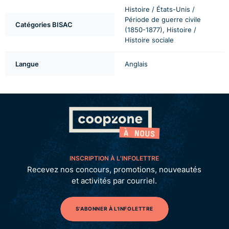
Histoire / États-Unis /
Période de guerre civile
Catégories BISAC
(1850-1877), Histoire /
Histoire sociale
Langue
Anglais
INSCRIPTION À L’INFOLETTRE
Recevez nos concours, promotions, nouveautés
et activités par courriel.
S'ABONNER À L'INFOLETTRE